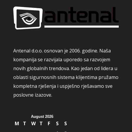
Antenal d.o.o. osnovan je 2006. godine. Naša
kompanija se razvijala uporedo sa razvojem
novih globalnih trendova. Kao jedan od lidera u
oblasti sigurnosnih sistema klijentima pružamo
kompletna rješenja i uspješno rješavamo sve
poslovne izazove.
August 2026
M
T
W
T
F
S
S