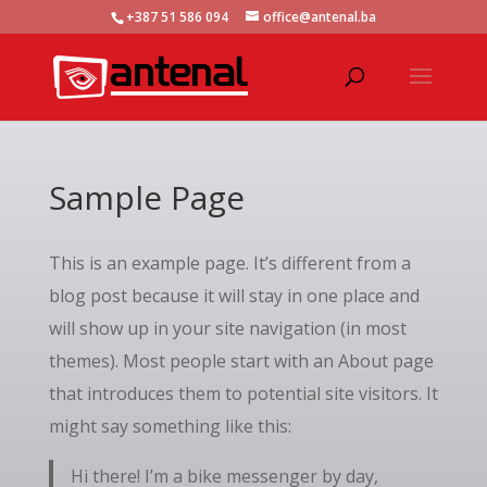
+387 51 586 094
office@antenal.ba
Sample Page
This is an example page. It’s different from a
blog post because it will stay in one place and
will show up in your site navigation (in most
themes). Most people start with an About page
that introduces them to potential site visitors. It
might say something like this:
Hi there! I’m a bike messenger by day,