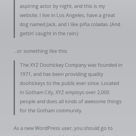
aspiring actor by night, and this is my
website. I live in Los Angeles, have a great
dog named Jack, and I like piña coladas. (And
gettin’ caught in the rain.)
…or something like this:
The XYZ Doohickey Company was founded in
1971, and has been providing quality
doohickeys to the public ever since. Located
in Gotham City, XYZ employs over 2,000
people and does all kinds of awesome things
for the Gotham community.
As a new WordPress user, you should go to