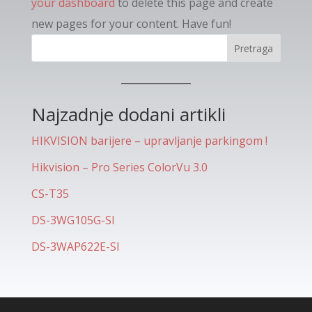
your dashboard
to delete this page and create
new pages for your content. Have fun!
Pretraga
Najzadnje dodani artikli
HIKVISION barijere – upravljanje parkingom !
Hikvision – Pro Series ColorVu 3.0
CS-T35
DS-3WG105G-SI
DS-3WAP622E-SI